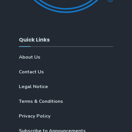
Quick Links
About Us
Contact Us
Legal Notice
Terms & Conditions
Privacy Policy
Subscribe to Announcements