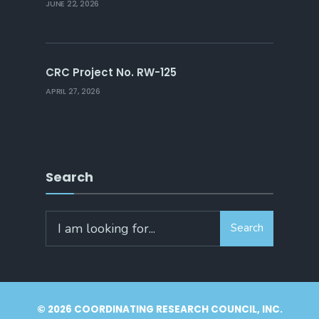
JUNE 22, 2026
CRC Project No. RW-125
APRIL 27, 2026
Search
Search
Search
for:
© 2026 COORDINATING RESEARCH COUNCIL, INC.