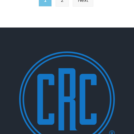
1
2
Next
pagination
E-
137