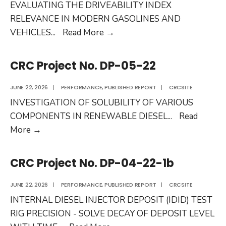
EVALUATING THE DRIVEABILITY INDEX
RELEVANCE IN MODERN GASOLINES AND
CRC
VEHICLES
...
Read More
→
Project
No.
CRC Project No. DP-05-22
CM-
138-
JUNE 22, 2026
|
PERFORMANCE
,
PUBLISHED REPORT
|
CRCSITE
21-
INVESTIGATION OF SOLUBILITY OF VARIOUS
1
COMPONENTS IN RENEWABLE DIESEL
...
Read
CRC
More
→
Project
No.
CRC Project No. DP-04-22-1b
DP-
05-
JUNE 22, 2026
|
PERFORMANCE
,
PUBLISHED REPORT
|
CRCSITE
22
INTERNAL DIESEL INJECTOR DEPOSIT (IDID) TEST
RIG PRECISION - SOLVE DECAY OF DEPOSIT LEVEL