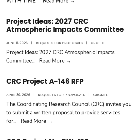
CRC
WITH TIME
...
Read More
→
Project
No.
Project Ideas: 2027 CRC
DP-
Atmospheric Impacts Committee
04-
22-
JUNE 11, 2026
|
REQUESTS FOR PROPOSALS
|
CRCSITE
1b
Project Ideas: 2027 CRC Atmospheric Impacts
Project
Committee
...
Read More
→
Ideas:
2027
CRC Project A-146 RFP
CRC
Atmospheric
APRIL 30, 2026
|
REQUESTS FOR PROPOSALS
|
CRCSITE
Impacts
The Coordinating Research Council (CRC) invites you
Committee
to submit a written proposal to provide services
CRC
for
...
Read More
→
Project
A-