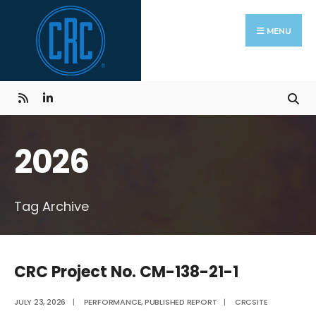
Skip
Search
to
for:
MENU
content
2026
Tag Archive
CRC Project No. CM-138-21-1
JULY 23, 2026
|
PERFORMANCE
,
PUBLISHED REPORT
|
CRCSITE