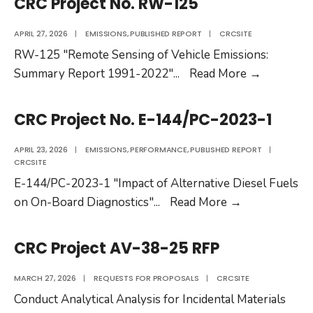
CRC Project No. RW-125
146
RFP
APRIL 27, 2026
|
EMISSIONS
,
PUBLISHED REPORT
|
CRCSITE
RW-125 "Remote Sensing of Vehicle Emissions:
CRC
Summary Report 1991-2022"
...
Read More
→
Project
No.
CRC Project No. E-144/PC-2023-1
RW-
125
APRIL 23, 2026
|
EMISSIONS
,
PERFORMANCE
,
PUBLISHED REPORT
|
CRCSITE
E-144/PC-2023-1 "Impact of Alternative Diesel Fuels
CRC
on On-Board Diagnostics"
...
Read More
→
Project
No.
CRC Project AV-38-25 RFP
E-
144/PC-
MARCH 27, 2026
|
REQUESTS FOR PROPOSALS
|
CRCSITE
2023-
Conduct Analytical Analysis for Incidental Materials