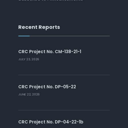
Recent Reports
CRC Project No. CM-138-21-1
JULY 23, 2026
CRC Project No. DP-05-22
JUNE 22, 2026
CRC Project No. DP-04-22-1b