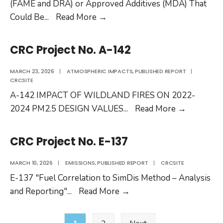
1
(FAME and DRA) or Approved Additives (MDA) That
CRC
Could Be
...
Read More
→
Project
AV-
CRC Project No. A-142
38-
25
MARCH 23, 2026
|
ATMOSPHERIC IMPACTS
,
PUBLISHED REPORT
|
CRCSITE
RFP
A-142 IMPACT OF WILDLAND FIRES ON 2022-
CRC
2024 PM2.5 DESIGN VALUES
...
Read More
→
Project
No.
CRC Project No. E-137
A-
142
MARCH 10, 2026
|
EMISSIONS
,
PUBLISHED REPORT
|
CRCSITE
E-137 "Fuel Correlation to SimDis Method – Analysis
CRC
and Reporting"
...
Read More
→
Project
Posts
No.