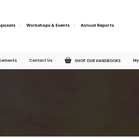
oposals
Workshops & Events
Annual Reports
cements
Contact Us
My
SHOP OUR HANDBOOKS