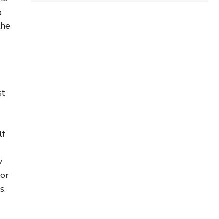
b
the
st
lf
y
 or
s.