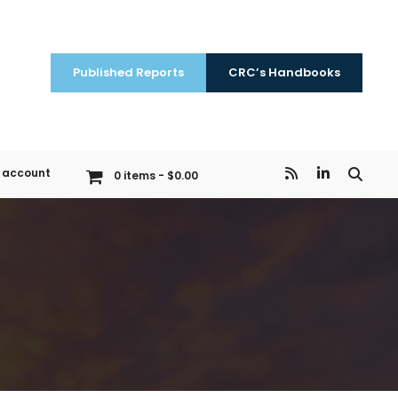
Published Reports
CRC’s Handbooks
 account
0 items
$0.00