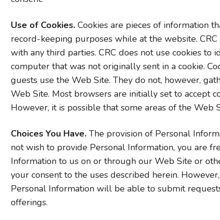
Use of Cookies.
Cookies are pieces of information tha
record-keeping purposes while at the website. CRC 
with any third parties. CRC does not use cookies to i
computer that was not originally sent in a cookie.
guests use the Web Site. They do not, however, gath
Web Site. Most browsers are initially set to accept co
However, it is possible that some areas of the Web Si
Choices You Have.
The provision of Personal Informa
not wish to provide Personal Information, you are fr
Information to us on or through our Web Site or ot
your consent to the uses described herein. However
Personal Information will be able to submit requests 
offerings.