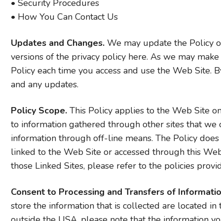
• Security Procedures
• How You Can Contact Us
Updates and Changes.
We may update the Policy on
versions of the privacy policy here. As we may make 
Policy each time you access and use the Web Site. By
and any updates.
Policy Scope.
This Policy applies to the Web Site on
to information gathered through other sites that we 
information through off-line means. The Policy does
linked to the Web Site or accessed through this Web Si
those Linked Sites, please refer to the policies provi
Consent to Processing and Transfers of Informatio
store the information that is collected are located in
outside the USA, please note that the information yo