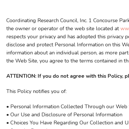
Coordinating Research Council, Inc. 1 Concourse Park
the owner or operator of the web site located at
www
respects your privacy and has adopted this privacy po
disclose and protect Personal Information on this Web
information about an individual person, as more part
the Web Site, you agree to the terms contained in thi
ATTENTION: If you do not agree with this Policy, 
This Policy notifies you of:
• Personal Information Collected Through our Web 
• Our Use and Disclosure of Personal Information
• Choices You Have Regarding Our Collection and Us