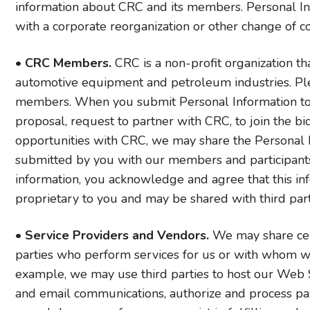
information about CRC and its members. Personal Inf
with a corporate reorganization or other change of co
•
CRC Members.
CRC is a non-profit organization t
automotive equipment and petroleum industries. Plea
members. When you submit Personal Information to u
proposal, request to partner with CRC, to join the b
opportunities with CRC, we may share the Personal 
submitted by you with our members and participant
information, you acknowledge and agree that this inf
proprietary to you and may be shared with third parti
•
Service Providers and Vendors.
We may share cert
parties who perform services for us or with whom we 
example, we may use third parties to host our Web Sit
and email communications, authorize and process paym