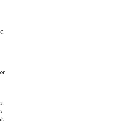
RC
 or
al
o
’s