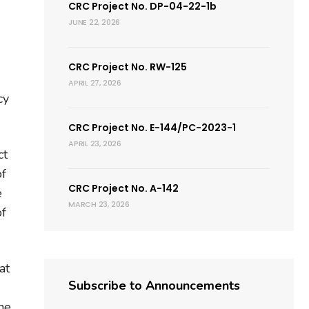
CRC Project No. DP-04-22-1b
JUNE 22, 2026
CRC Project No. RW-125
APRIL 27, 2026
cy
CRC Project No. E-144/PC-2023-1
APRIL 23, 2026
ct
of
CRC Project No. A-142
e
MARCH 23, 2026
of
at
Subscribe to Announcements
he