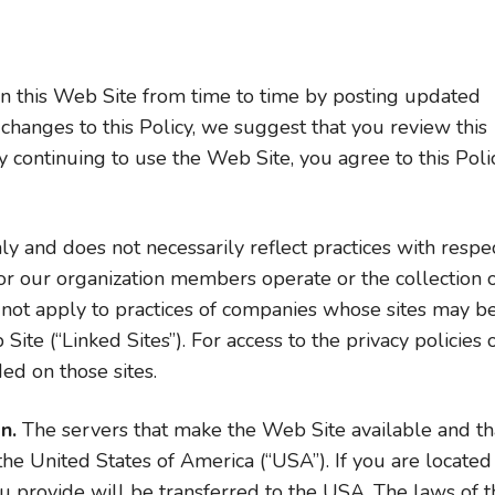
 this Web Site from time to time by posting updated
changes to this Policy, we suggest that you review this
 continuing to use the Web Site, you agree to this Poli
ly and does not necessarily reflect practices with respe
or our organization members operate or the collection 
 not apply to practices of companies whose sites may b
te (“Linked Sites”). For access to the privacy policies 
ded on those sites.
n.
The servers that make the Web Site available and th
 the United States of America (“USA”). If you are located
u provide will be transferred to the USA. The laws of t