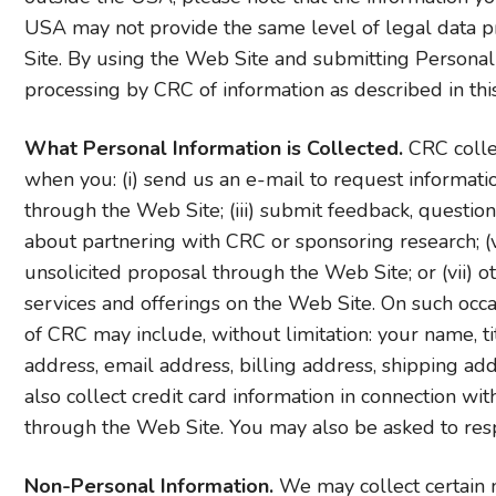
USA may not provide the same level of legal data p
Site. By using the Web Site and submitting Personal
processing by CRC of information as described in this
What Personal Information is Collected.
CRC colle
when you: (i) send us an e-mail to request informati
through the Web Site; (iii) submit feedback, question
about partnering with CRC or sponsoring research; (v)
unsolicited proposal through the Web Site; or (vii) o
services and offerings on the Web Site. On such occa
of CRC may include, without limitation: your name, t
address, email address, billing address, shipping 
also collect credit card information in connection wi
through the Web Site. You may also be asked to res
Non-Personal Information.
We may collect certain n