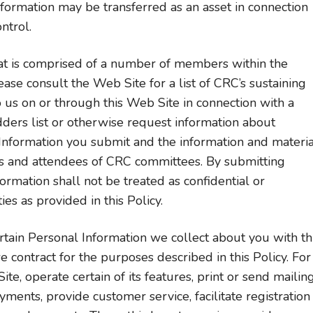
ormation may be transferred as an asset in connection
ntrol.
hat is comprised of a number of members within the
se consult the Web Site for a list of CRC’s sustaining
s on or through this Web Site in connection with a
idders list or otherwise request information about
Information you submit and the information and materia
s and attendees of CRC committees. By submitting
ormation shall not be treated as confidential or
es as provided in this Policy.
ain Personal Information we collect about you with th
contract for the purposes described in this Policy. For
e, operate certain of its features, print or send mailin
ents, provide customer service, facilitate registration 