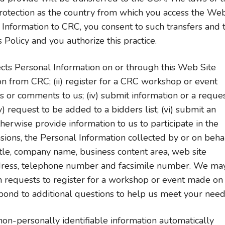
rotection as the country from which you access the We
 Information to CRC, you consent to such transfers and 
 Policy and you authorize this practice.
cts Personal Information on or through this Web Site
on from CRC; (ii) register for a CRC workshop or event
s or comments to us; (iv) submit information or a reque
 request to be added to a bidders list; (vi) submit an
therwise provide information to us to participate in the
sions, the Personal Information collected by or on beha
itle, company name, business content area, web site
address, telephone number and facsimile number. We ma
th requests to register for a workshop or event made on
pond to additional questions to help us meet your need
on-personally identifiable information automatically