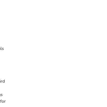
ls
ird
gs
for