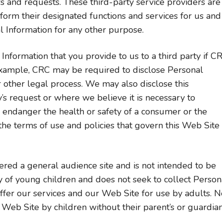
ers and requests. These third-party service providers are
form their designated functions and services for us and
l Information for any other purpose.
nformation that you provide to us to a third party if C
r example, CRC may be required to disclose Personal
 other legal process. We may also disclose this
’s request or where we believe it is necessary to
y endanger the health or safety of a consumer or the
the terms of use and policies that govern this Web Site
red a general audience site and is not intended to be
y of young children and does not seek to collect Person
fer our services and our Web Site for use by adults. N
 Web Site by children without their parent’s or guardian