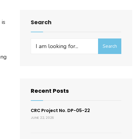
 is
Search
Search
Search
for:
ing
Recent Posts
CRC Project No. DP-05-22
JUNE 22, 2026