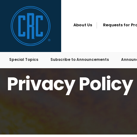
for:
Skip
to
content
About Us
Requests for Pr
Special Topics
Subscribe to Announcements
Announ
HOME
PRIVACY POLICY
Privacy Policy