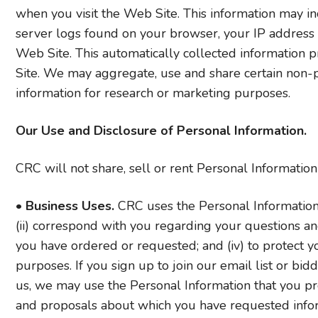
when you visit the Web Site. This information may inc
server logs found on your browser, your IP address
Web Site. This automatically collected information 
Site. We may aggregate, use and share certain non-pe
information for research or marketing purposes.
Our Use and Disclosure of Personal Information.
CRC will not share, sell or rent Personal Informatio
•
Business Uses.
CRC uses the Personal Information y
(ii) correspond with you regarding your questions and
you have ordered or requested; and (iv) to protect yo
purposes. If you sign up to join our email list or bid
us, we may use the Personal Information that you pr
and proposals about which you have requested info