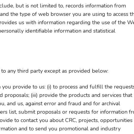
lude, but is not limited to, records information from
 and the type of web browser you are using to access t
provides us with information regarding the use of the 
rsonally identifiable information and statistical
n to any third party except as provided below:
ou provide to us: (i) to process and fulfill the requests
 proposals; (iii) provide the products and services that
u, and us, against error and fraud and for archival
ders list, submit proposals or requests for information f
ovide to contact you about CRC, projects, opportunities
rmation and to send you promotional and industry