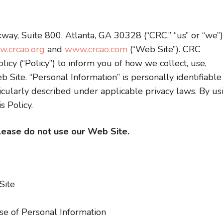
way, Suite 800, Atlanta, GA 30328 (“CRC,” “us” or “we”)
.crcao.org
and
www.crcao.com
(“Web Site”). CRC
licy (“Policy”) to inform you of how we collect, use,
 Site. “Personal Information” is personally identifiable
icularly described under applicable privacy laws. By us
s Policy.
please do not use our Web Site.
Site
e of Personal Information