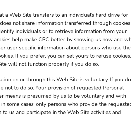
t a Web Site transfers to an individual’s hard drive for
does not share information transferred through cookies
dentify individuals or to retrieve information from your
 Cookies help make CRC better by showing us how and w
er user specific information about persons who use the
okies. If you prefer, you can set yours to refuse cookies.
te will not function properly if you do so.
tion on or through this Web Site is voluntary. If you do
ee not to do so. Your provision of requested Personal
her means is presumed by us to be voluntary and with
, in some cases, only persons who provide the requeste
to us and participate in the Web Site activities and