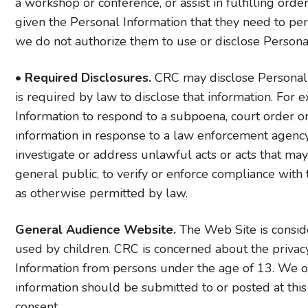
a workshop or conference, or assist in fulfilling ord
given the Personal Information that they need to per
we do not authorize them to use or disclose Persona
•
Required Disclosures.
CRC may disclose Personal I
is required by law to disclose that information. Fo
Information to respond to a subpoena, court order or
information in response to a law enforcement agency
investigate or address unlawful acts or acts that ma
general public, to verify or enforce compliance with 
as otherwise permitted by law.
General Audience Website.
The Web Site is conside
used by children. CRC is concerned about the privac
Information from persons under the age of 13. We of
information should be submitted to or posted at this
consent.