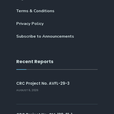
Terms & Conditions
Privacy Policy
Subscribe to Announcements
Recent Reports
CRC Project No. AVFL-29-3
AUGUST 6, 2026