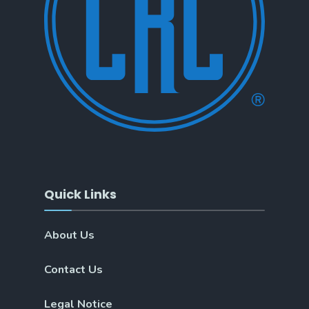
Quick Links
About Us
Contact Us
Legal Notice