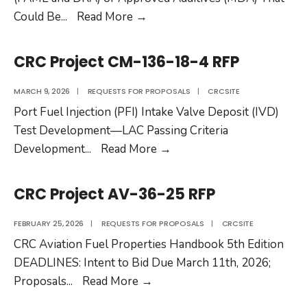
CRC
Could Be
...
Read More
→
Project
AV-
CRC Project CM-136-18-4 RFP
38-
25
MARCH 9, 2026
|
REQUESTS FOR PROPOSALS
|
CRCSITE
RFP
Port Fuel Injection (PFI) Intake Valve Deposit (IVD)
Test Development—LAC Passing Criteria
CRC
Development
...
Read More
→
Project
CM-
CRC Project AV-36-25 RFP
136-
18-
FEBRUARY 25, 2026
|
REQUESTS FOR PROPOSALS
|
CRCSITE
4
CRC Aviation Fuel Properties Handbook 5th Edition
RFP
DEADLINES: Intent to Bid Due March 11th, 2026;
CRC
Proposals
...
Read More
→
Project