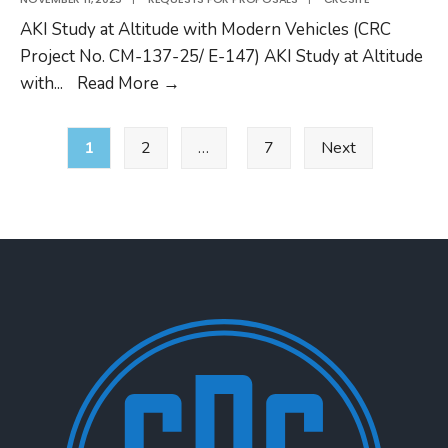
02
AKI Study at Altitude with Modern Vehicles (CRC
RFP
Project No. CM-137-25/ E-147) AKI Study at Altitude
CRC
with
...
Read More
→
Project
Posts
CM-
1
2
…
7
Next
pagination
137-
25/
E-
147