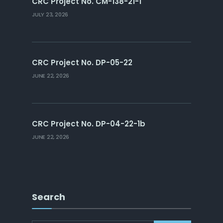
CRC Project No. CM-138-21-1
JULY 23, 2026
CRC Project No. DP-05-22
JUNE 22, 2026
CRC Project No. DP-04-22-1b
JUNE 22, 2026
Search