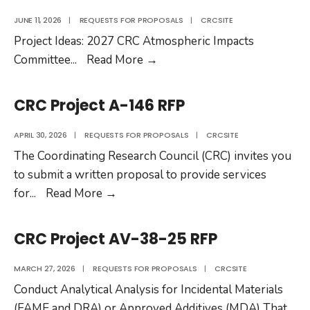
JUNE 11, 2026
|
REQUESTS FOR PROPOSALS
|
CRCSITE
Project Ideas: 2027 CRC Atmospheric Impacts
Project
Committee
...
Read More
→
Ideas:
2027
CRC Project A-146 RFP
CRC
Atmospheric
APRIL 30, 2026
|
REQUESTS FOR PROPOSALS
|
CRCSITE
Impacts
The Coordinating Research Council (CRC) invites you
Committee
to submit a written proposal to provide services
CRC
for
...
Read More
→
Project
A-
CRC Project AV-38-25 RFP
146
RFP
MARCH 27, 2026
|
REQUESTS FOR PROPOSALS
|
CRCSITE
Conduct Analytical Analysis for Incidental Materials
(FAME and DRA) or Approved Additives (MDA) That