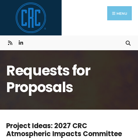
Skip
Search
to
for:
MENU
content
Requests for
Proposals
Project Ideas: 2027 CRC
Atmospheric Impacts Committee