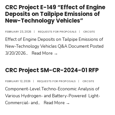
AV-
CRC Project E-149 “Effect of Engine
36-
Deposits on Tailpipe Emissions of
25
New-Technology Vehicles”
RFP
FEBRUARY 23, 2026
|
REQUESTS FOR PROPOSALS
|
CRCSITE
Effect of Engine Deposits on Tailpipe Emissions of
New-Technology Vehicles Q&A Document Posted
CRC
3/20/2026
...
Read More
→
Project
E-
CRC Project SM-CR-2024-01 RFP
149
“Effect
FEBRUARY 12, 2026
|
REQUESTS FOR PROPOSALS
|
CRCSITE
of
Component-Level Techno-Economic Analysis of
Engine
Various Hydrogen- and Battery-Powered Light-
Deposits
CRC
Commercial- and
...
Read More
→
on
Project