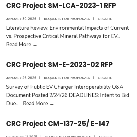
Tailpipe
SM-
CRC Project SM-LCA-2023-1 RFP
Emissions
CR-
of
2024-
JANUARY 30, 2026
|
REQUESTS FOR PROPOSALS
|
CRCSITE
New-
01
Literature Review: Environmental Impacts of Current
Technology
RFP
vs. Prospective Critical Mineral Pathways for EV
...
Vehicles”
CRC
Read More
→
Project
SM-
CRC Project SM-E-2023-02 RFP
LCA-
2023-
JANUARY 26, 2026
|
REQUESTS FOR PROPOSALS
|
CRCSITE
1
Survey of Public EV Charger Interoperability Q&A
RFP
Document Posted 2/24/26 DEADLINES: Intent to Bid
CRC
Due
...
Read More
→
Project
SM-
CRC Project CM-137-25/ E-147
E-
2023-
NOVEMBER 11, 2025
|
REQUESTS FOR PROPOSALS
|
CRCSITE