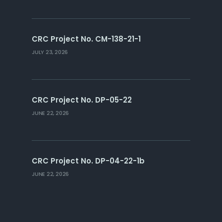
CRC Project No. CM-138-21-1
JULY 23, 2026
CRC Project No. DP-05-22
JUNE 22, 2026
CRC Project No. DP-04-22-1b
JUNE 22, 2026