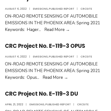
E-
136
AUGUST 4, 2022
|
EMISSIONS
,
PUBLISHED REPORT
|
CRCSITE
ON-ROAD REMOTE SENSING OF AUTOMOBILE
EMISSIONS IN THE PHOENIX AREA: Spring 2021
CRC
Keywords: Hager
...
Read More
→
Project
No.
CRC Project No. E-119-3 OPUS
E-
119-
AUGUST 4, 2022
|
EMISSIONS
,
PUBLISHED REPORT
|
CRCSITE
3
ON-ROAD REMOTE SENSING OF AUTOMOBILE
HEAT
EMISSIONS IN THE PHOENIX AREA: Spring 2021
CRC
Keywords: Opus
...
Read More
→
Project
No.
CRC Project No. E-119-3 DU
E-
119-
APRIL 21, 2022
|
EMISSIONS
,
PUBLISHED REPORT
|
CRCSITE
3