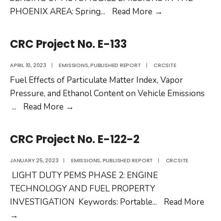
CRC
PHOENIX AREA: Spring
...
Read More
→
Project
No.
CRC Project No. E-133
E-
119-
APRIL 10, 2023
|
EMISSIONS
,
PUBLISHED REPORT
|
CRCSITE
3
Fuel Effects of Particulate Matter Index, Vapor
/
Pressure, and Ethanol Content on Vehicle Emissions
CRC
CRC
...
Read More
→
Project
Project
No.
No.
CRC Project No. E-122-2
E-
E-
119-
133
JANUARY 25, 2023
|
EMISSIONS
,
PUBLISHED REPORT
|
CRCSITE
3a
LIGHT DUTY PEMS PHASE 2: ENGINE
/
TECHNOLOGY AND FUEL PROPERTY
CRC
INVESTIGATION Keywords: Portable
...
Read More
Project
CRC
→