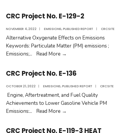
No.
Project
RW-
No.
CRC Project No. E-129-2
105
E-
122-
NOVEMBER 4, 2022
|
EMISSIONS
,
PUBLISHED REPORT
|
CRCSITE
2
Alternative Oxygenate Effects on Emissions
Keywords: Particulate Matter (PM) emissions ;
CRC
Emissions;
...
Read More
→
Project
No.
CRC Project No. E-136
E-
129-
OCTOBER 21, 2022
|
EMISSIONS
,
PUBLISHED REPORT
|
CRCSITE
2
Engine, Aftertreatment, and Fuel Quality
Achievements to Lower Gasoline Vehicle PM
CRC
Emissions:
...
Read More
→
Project
No.
CRC Project No. E-119-3 HEAT