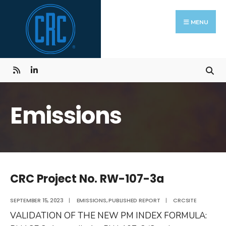
Skip
Search
to
for:
MENU
content
Emissions
CRC Project No. RW-107-3a
SEPTEMBER 15, 2023
|
EMISSIONS
,
PUBLISHED REPORT
|
CRCSITE
VALIDATION OF THE NEW PM INDEX FORMULA: