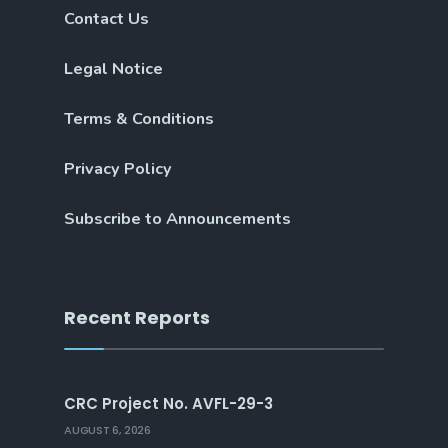
Contact Us
Legal Notice
Terms & Conditions
Privacy Policy
Subscribe to Announcements
Recent Reports
CRC Project No. AVFL-29-3
AUGUST 6, 2026