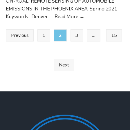
ON-ROAD REMOTE SENSING OF AUTOMOBILE
OPUS
EMISSIONS IN THE PHOENIX AREA: Spring 2021
CRC
Keywords: Denver
...
Read More
→
Project
Posts
No.
Previous
1
2
3
…
15
pagination
E-
119-
3
DU
Next