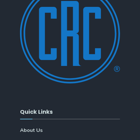
Quick Links
About Us