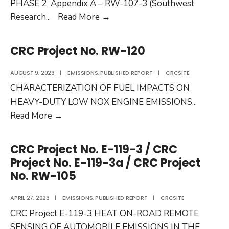
PHASE 2 Appendix A – RW-107-3 (Southwest
CRC
Research
...
Read More
→
Project
No.
CRC Project No. RW-120
RW-
107-
AUGUST 9, 2023
|
EMISSIONS
,
PUBLISHED REPORT
|
CRCSITE
3a
CHARACTERIZATION OF FUEL IMPACTS ON
HEAVY-DUTY LOW NOX ENGINE EMISSIONS
...
CRC
Read More
→
Project
No.
CRC Project No. E-119-3 / CRC
RW-
Project No. E-119-3a / CRC Project
120
No. RW-105
APRIL 27, 2023
|
EMISSIONS
,
PUBLISHED REPORT
|
CRCSITE
CRC Project E-119-3 HEAT ON-ROAD REMOTE
SENSING OF AUTOMOBILE EMISSIONS IN THE