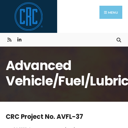
Skip
Search
to
for:
MENU
content
Advanced
Vehicle/Fuel/Lubri
CRC Project No. AVFL-37