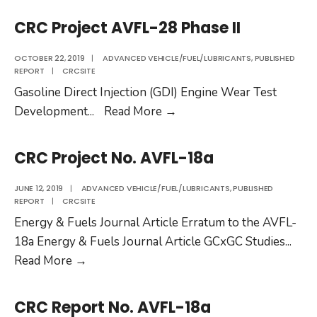
No.
CRC Project AVFL-28 Phase II
AVFL-
26
OCTOBER 22, 2019
|
ADVANCED VEHICLE/FUEL/LUBRICANTS
,
PUBLISHED
REPORT
|
CRCSITE
Gasoline Direct Injection (GDI) Engine Wear Test
CRC
Development
...
Read More
→
Project
AVFL-
CRC Project No. AVFL-18a
28
Phase
JUNE 12, 2019
|
ADVANCED VEHICLE/FUEL/LUBRICANTS
,
PUBLISHED
REPORT
|
CRCSITE
II
Energy & Fuels Journal Article Erratum to the AVFL-
18a Energy & Fuels Journal Article GCxGC Studies
...
CRC
Read More
→
Project
No.
CRC Report No. AVFL-18a