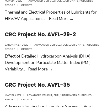
MAY 24, 2022
|
ADVANCED VEHICLE/FUEL/LUBRICANTS
,
PUBLISHED
REPORT
|
CRCSITE
Thermal and Electrical Properties of Lubricants for
CRC
HEV/EV Applications
...
Read More
→
Project
No.
CRC Project No. AVFL-29-2
AVFL-
37
JANUARY 27, 2022
|
ADVANCED VEHICLE/FUEL/LUBRICANTS
,
PUBLISHED
REPORT
|
CRCSITE
Effect of Detailed Hydrocarbon Analysis (DHA)
Development on Particulate Matter Index (PMI)
CRC
Variability
...
Read More
→
Project
No.
CRC Project No. AVFL-35
AVFL-
29-
MAY 19, 2021
|
ADVANCED VEHICLE/FUEL/LUBRICANTS
,
PUBLISHED
REPORT
|
CRCSITE
2
Advanced Combustion Literature Survey
...
Read