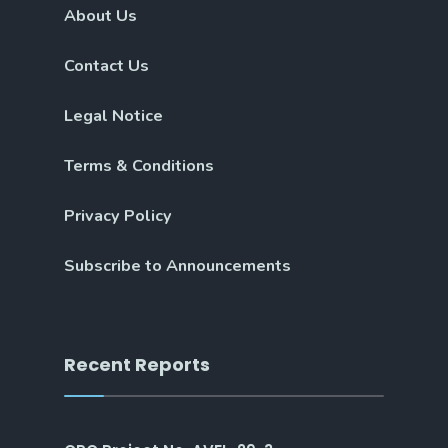
About Us
Contact Us
Legal Notice
Terms & Conditions
Privacy Policy
Subscribe to Announcements
Recent Reports