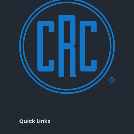
Quick Links