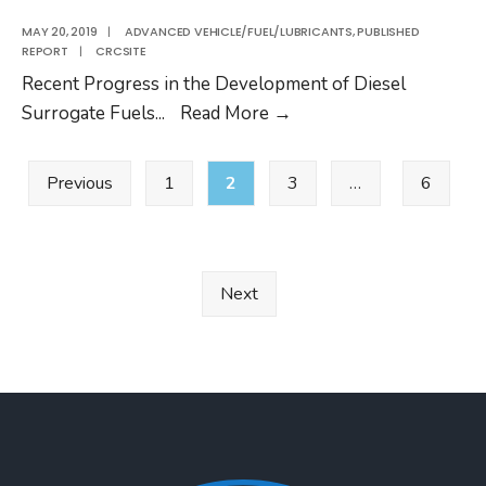
AVFL-
18a
MAY 20, 2019
|
ADVANCED VEHICLE/FUEL/LUBRICANTS
,
PUBLISHED
REPORT
|
CRCSITE
Recent Progress in the Development of Diesel
CRC
Surrogate Fuels
...
Read More
→
Report
Posts
No.
Previous
1
2
3
…
6
pagination
AVFL-
18a
Next