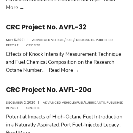
CRC
More
→
Project
No.
CRC Project No. AVFL-32
AVFL-
35
MAY 5, 2021
|
ADVANCED VEHICLE/FUEL/LUBRICANTS
,
PUBLISHED
REPORT
|
CRCSITE
Effects of Knock Intensity Measurement Technique
and Fuel Chemical Composition on the Research
CRC
Octane Number
...
Read More
→
Project
No.
CRC Project No. AVFL-20a
AVFL-
32
DECEMBER 2, 2020
|
ADVANCED VEHICLE/FUEL/LUBRICANTS
,
PUBLISHED
REPORT
|
CRCSITE
Potential Impacts of High-Octane Fuel Introduction
in a Naturally Aspirated, Port Fuel-Injected Legacy
...
CRC
Read More
→