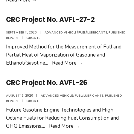
Project
No.
CRC Project No. AVFL-27-2
AVFL-
20a
SEPTEMBER 11, 2020
|
ADVANCED VEHICLE/FUEL/LUBRICANTS
,
PUBLISHED
REPORT
|
CRCSITE
Improved Method for the Measurement of Full and
Partial Heat of Vaporization of Gasoline and
CRC
Ethanol/Gasoline
...
Read More
→
Project
No.
CRC Project No. AVFL-26
AVFL-
27-
AUGUST 18, 2020
|
ADVANCED VEHICLE/FUEL/LUBRICANTS
,
PUBLISHED
REPORT
|
CRCSITE
2
Future Gasoline Engine Technologies and High
Octane Fuels for Reducing Fuel Consumption and
CRC
GHG Emissions,
...
Read More
→
Project