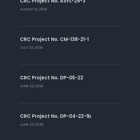
CRC Project No. AVFL-29-3
AUGUST 6, 2026
CRC Project No. CM-138-21-1
JULY 23, 2026
CRC Project No. DP-05-22
JUNE 22, 2026
CRC Project No. DP-04-22-1b
JUNE 22, 2026