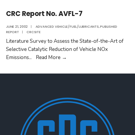
CRC Report No. AVFL-7
JUNE 21, 2002
|
ADVANCED VEHICLE/FUEL/LUBRICANTS
,
PUBLISHED
REPORT
|
CRCSITE
Literature Survey to Assess the State-of-the-Art of
Selective Catalytic Reduction of Vehicle NOx
CRC
Emissions
...
Read More
→
Report
No.
AVFL-
7