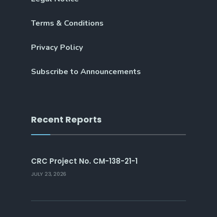
Terms & Conditions
Privacy Policy
Subscribe to Announcements
Recent Reports
CRC Project No. CM-138-21-1
JULY 23, 2026