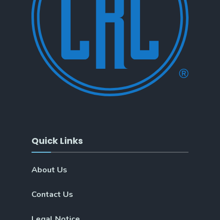
Quick Links
About Us
Contact Us
Legal Notice