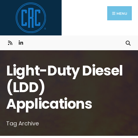
Skip
Search
to
for:
MENU
content
Light-Duty Diesel
(LDD)
Applications
Tag Archive