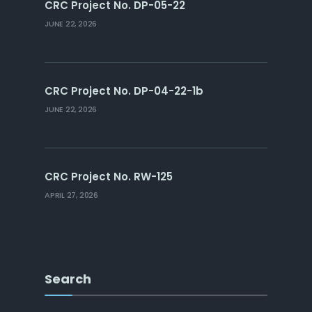
CRC Project No. DP-05-22
JUNE 22, 2026
CRC Project No. DP-04-22-1b
JUNE 22, 2026
CRC Project No. RW-125
APRIL 27, 2026
Search