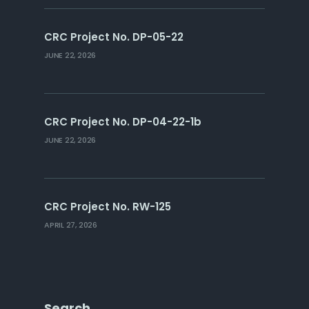
CRC Project No. DP-05-22
JUNE 22, 2026
CRC Project No. DP-04-22-1b
JUNE 22, 2026
CRC Project No. RW-125
APRIL 27, 2026
Search