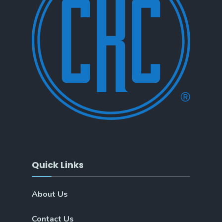
Quick Links
About Us
Contact Us