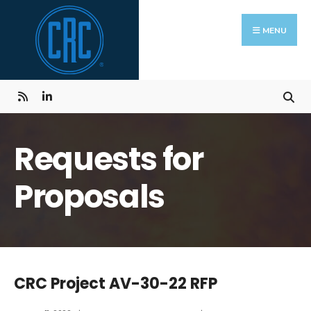
Skip
Search
to
for:
MENU
content
Requests for
Proposals
CRC Project AV-30-22 RFP