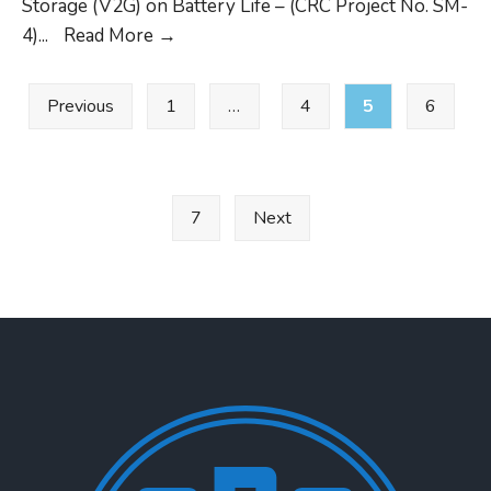
Storage (V2G) on Battery Life – (CRC Project No. SM-
CLOSED
4)
...
Read More
→
CRC
Posts
Project
Previous
1
…
4
5
6
pagination
SM-
4
RFP
7
Next