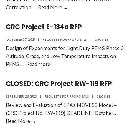
CRC
Correlation
...
Read More
→
Project
CM-
CRC Project E-134a RFP
136-
20
OCTOBER 27, 2021
|
REQUESTS FOR PROPOSALS
|
CRCSITE
RFP
Design of Experiments for Light Duty PEMS Phase 3:
Altitude, Grade, and Low Temperature Impacts on
CRC
PEMS
...
Read More
→
Project
E-
CLOSED: CRC Project RW-119 RFP
134a
RFP
SEPTEMBER 28, 2021
|
REQUESTS FOR PROPOSALS
|
CRCSITE
Review and Evaluation of EPA’s MOVES3 Model –
(CRC Project No. RW-119) DEADLINE: October
...
CLOSED:
Read More
→
CRC