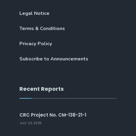
Legal Notice
Terms & Conditions
Privacy Policy
Subscribe to Announcements
Recent Reports
CRC Project No. CM-138-21-1
JULY 23, 2026