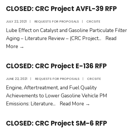
Project
CLOSED: CRC Project AVFL-39 RFP
RW-
119
JULY 22, 2021
|
REQUESTS FOR PROPOSALS
|
CRCSITE
RFP
Lube Effect on Catalyst and Gasoline Particulate Filter
Aging – Literature Review – (CRC Project
...
Read
CLOSED:
More
→
CRC
Project
CLOSED: CRC Project E-136 RFP
AVFL-
39
JUNE 22, 2021
|
REQUESTS FOR PROPOSALS
|
CRCSITE
RFP
Engine, Aftertreatment, and Fuel Quality
Achievements to Lower Gasoline Vehicle PM
CLOSED:
Emissions: Literature
...
Read More
→
CRC
Project
CLOSED: CRC Project SM-6 RFP
E-