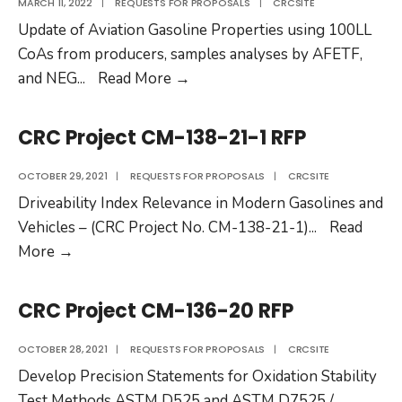
MARCH 11, 2022
|
REQUESTS FOR PROPOSALS
|
CRCSITE
Update of Aviation Gasoline Properties using 100LL
CoAs from producers, samples analyses by AFETF,
CRC
and NEG
...
Read More
→
Project
AV-
CRC Project CM-138-21-1 RFP
30-
22
OCTOBER 29, 2021
|
REQUESTS FOR PROPOSALS
|
CRCSITE
RFP
Driveability Index Relevance in Modern Gasolines and
Vehicles – (CRC Project No. CM-138-21-1)
...
Read
CRC
More
→
Project
CM-
CRC Project CM-136-20 RFP
138-
21-
OCTOBER 28, 2021
|
REQUESTS FOR PROPOSALS
|
CRCSITE
1
Develop Precision Statements for Oxidation Stability
RFP
Test Methods ASTM D525 and ASTM D7525 /