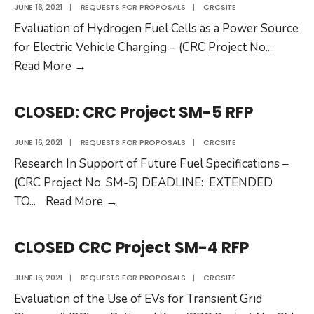
136
JUNE 16, 2021
|
REQUESTS FOR PROPOSALS
|
CRCSITE
RFP
Evaluation of Hydrogen Fuel Cells as a Power Source
for Electric Vehicle Charging – (CRC Project No.
...
CLOSED:
Read More
→
CRC
Project
CLOSED: CRC Project SM-5 RFP
SM-
6
JUNE 16, 2021
|
REQUESTS FOR PROPOSALS
|
CRCSITE
RFP
Research In Support of Future Fuel Specifications –
(CRC Project No. SM-5) DEADLINE: EXTENDED
CLOSED:
TO
...
Read More
→
CRC
Project
CLOSED CRC Project SM-4 RFP
SM-
5
JUNE 16, 2021
|
REQUESTS FOR PROPOSALS
|
CRCSITE
RFP
Evaluation of the Use of EVs for Transient Grid