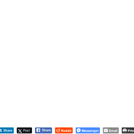
Post
Reddit
Messenger
Email
Prin
Share
Share