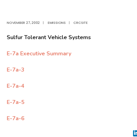
NOVEMBER 27, 2002
|
EMISSIONS
|
CRCSITE
Sulfur Tolerant Vehicle Systems
E-7a Executive Summary
E-7a-3
E-7a-4
E-7a-5
E-7a-6