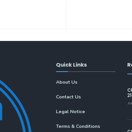
Quick Links
R
About Us
C
21
Contact Us
JU
Legal Notice
Terms & Conditions
C