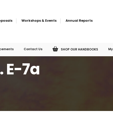
oposals
Workshops & Events
Annual Reports
cements
Contact Us
My
SHOP OUR HANDBOOKS
. E-7a