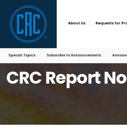
for:
Skip
to
content
About Us
Requests for Pr
Special Topics
Subscribe to Announcements
Announ
HOME
EMISSIONS
CRC REPORT NO. E-7A
CRC Report No