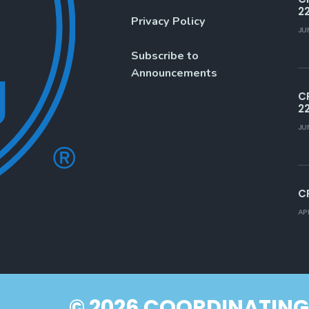
2
Privacy Policy
JU
Subscribe to
Announcements
C
2
JU
C
AP
© 2026 COORDINATING