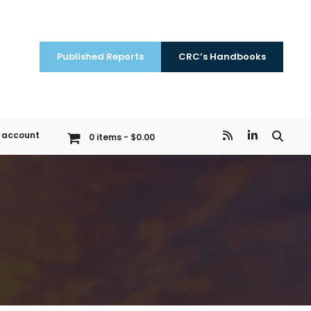
Published Reports
CRC’s Handbooks
 account
0 items
$0.00