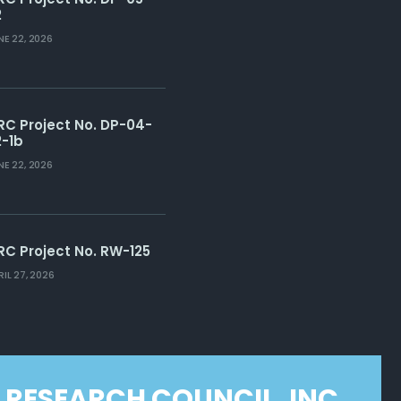
2
NE 22, 2026
RC Project No. DP-04-
2-1b
NE 22, 2026
RC Project No. RW-125
RIL 27, 2026
 RESEARCH COUNCIL, INC.