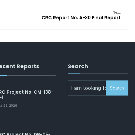
Next:
CRC Report No. A-30 Final Report
ecent Reports
Search
Search
Search
for:
RC Project No. CM-138-
-1
LY 23, 2026
RC Project No. DP-05-