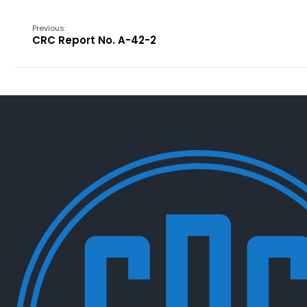
Previous:
CRC Report No. A-42-2