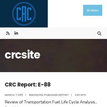
Skip
Search
to
for:
MENU
content
crcsite
CRC Report: E-88
MARCH 7, 2011
|
EMISSIONS
,
PUBLISHED REPORT
|
CRCSITE
Review of Transportation Fuel Life Cycle Analysis
...