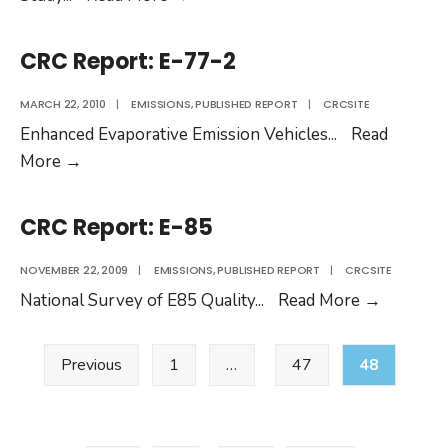
Report:
E-
CRC Report: E-77-2
90
MARCH 22, 2010
|
EMISSIONS
,
PUBLISHED REPORT
|
CRCSITE
Enhanced Evaporative Emission Vehicles
...
Read
CRC
More
→
Report:
E-
CRC Report: E-85
77-
2
NOVEMBER 22, 2009
|
EMISSIONS
,
PUBLISHED REPORT
|
CRCSITE
CRC
National Survey of E85 Quality
...
Read More
→
Report:
Posts
E-
Previous
1
…
47
48
pagination
85