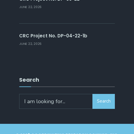
JUNE 22, 2026
CRC Project No. DP-04-22-1b
JUNE 22, 2026
Search
Search
Search
for: