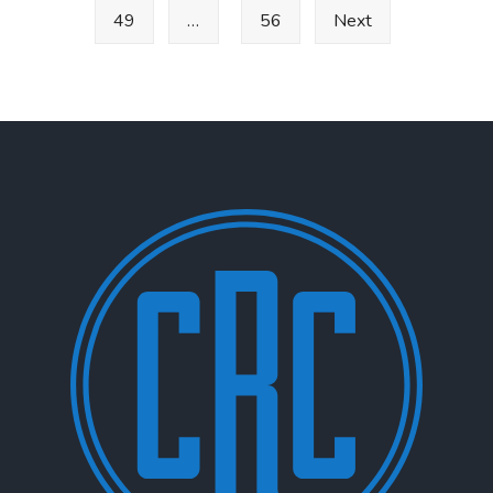
49
…
56
Next