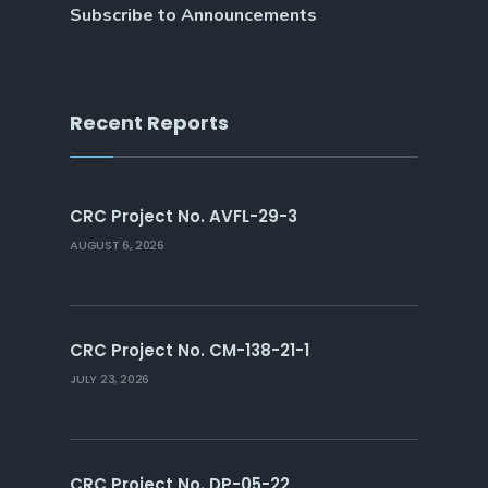
Subscribe to Announcements
Recent Reports
CRC Project No. AVFL-29-3
AUGUST 6, 2026
CRC Project No. CM-138-21-1
JULY 23, 2026
CRC Project No. DP-05-22