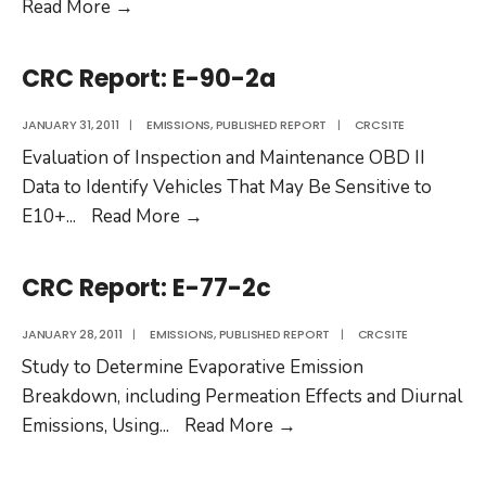
CRC
Read More
→
Report:
E-
CRC Report: E-90-2a
88
JANUARY 31, 2011
|
EMISSIONS
,
PUBLISHED REPORT
|
CRCSITE
Evaluation of Inspection and Maintenance OBD II
Data to Identify Vehicles That May Be Sensitive to
CRC
E10+
...
Read More
→
Report:
E-
CRC Report: E-77-2c
90-
2a
JANUARY 28, 2011
|
EMISSIONS
,
PUBLISHED REPORT
|
CRCSITE
Study to Determine Evaporative Emission
Breakdown, including Permeation Effects and Diurnal
CRC
Emissions, Using
...
Read More
→
Report:
E-