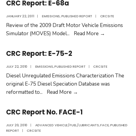
CRC Report: E-68a
77-
2c
JANUARY 22, 2011
|
EMISSIONS
,
PUBLISHED REPORT
|
CRCSITE
Review of the 2009 Draft Motor Vehicle Emissions
CRC
Simulator (MOVES) Model
...
Read More
→
Report:
E-
CRC Report: E-75-2
68a
JULY 22, 2010
|
EMISSIONS
,
PUBLISHED REPORT
|
CRCSITE
Diesel Unregulated Emissions Characterization The
original E-75 Diesel Speciation Database was
CRC
reformatted to
...
Read More
→
Report:
E-
CRC Report No. FACE-1
75-
2
JULY 20, 2010
|
ADVANCED VEHICLE/FUEL/LUBRICANTS
,
FACE
,
PUBLISHED
REPORT
|
CRCSITE