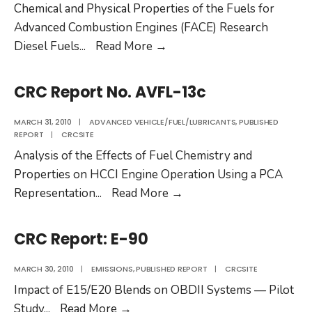
Chemical and Physical Properties of the Fuels for
Advanced Combustion Engines (FACE) Research
CRC
Diesel Fuels
...
Read More
→
Report
No.
CRC Report No. AVFL-13c
FACE-
1
MARCH 31, 2010
|
ADVANCED VEHICLE/FUEL/LUBRICANTS
,
PUBLISHED
REPORT
|
CRCSITE
Analysis of the Effects of Fuel Chemistry and
Properties on HCCI Engine Operation Using a PCA
CRC
Representation
...
Read More
→
Report
No.
CRC Report: E-90
AVFL-
13c
MARCH 30, 2010
|
EMISSIONS
,
PUBLISHED REPORT
|
CRCSITE
Impact of E15/E20 Blends on OBDII Systems — Pilot
CRC
Study
...
Read More
→