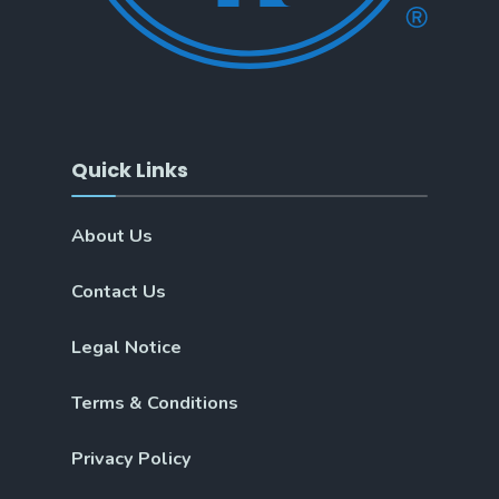
Quick Links
About Us
Contact Us
Legal Notice
Terms & Conditions
Privacy Policy