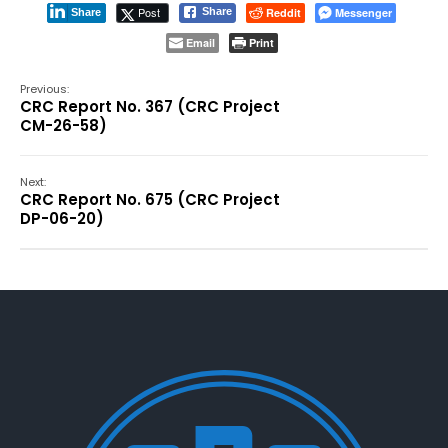
Post
Reddit
Messenger
Share
Share
Email
Print
Previous:
CRC Report No. 367 (CRC Project
CM-26-58)
Next:
CRC Report No. 675 (CRC Project
DP-06-20)