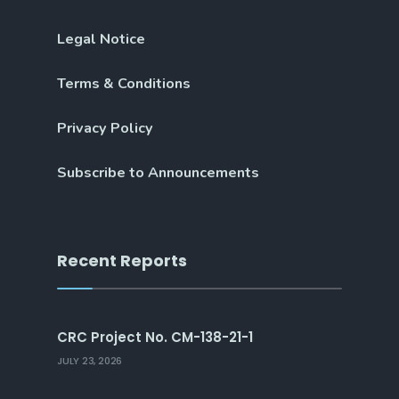
Legal Notice
Terms & Conditions
Privacy Policy
Subscribe to Announcements
Recent Reports
CRC Project No. CM-138-21-1
JULY 23, 2026