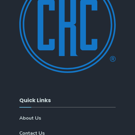
Quick Links
About Us
Contact Us