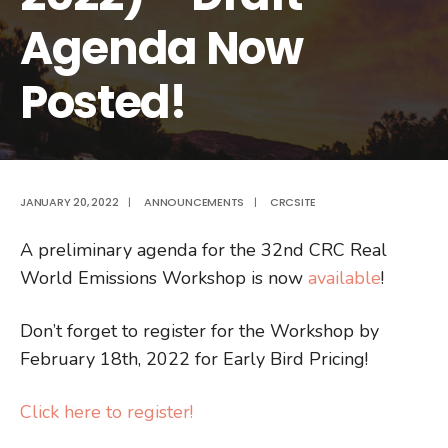
Agenda Now
Posted!
JANUARY 20, 2022
|
ANNOUNCEMENTS
|
CRCSITE
A preliminary agenda for the 32nd CRC Real
World Emissions Workshop is now
available
!
Don’t forget to register for the Workshop by
February 18th, 2022 for Early Bird Pricing!
Click here to register!