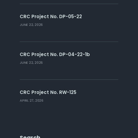
CRC Project No. DP-05-22
JUNE 22, 2026
CRC Project No. DP-04-22-1b
JUNE 22, 2026
CRC Project No. RW-125
APRIL 27, 2026
Search