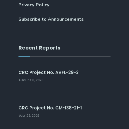
Privacy Policy
Subscribe to Announcements
Recent Reports
CRC Project No. AVFL-29-3
AUGUST 6, 2026
CRC Project No. CM-138-21-1
JULY 23, 2026