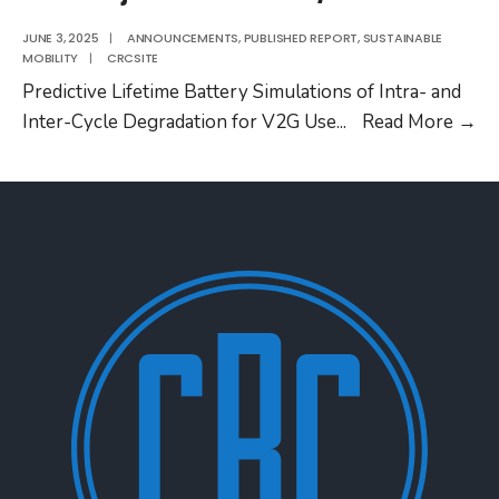
JUNE 3, 2025
|
ANNOUNCEMENTS
,
PUBLISHED REPORT
,
SUSTAINABLE
MOBILITY
|
CRCSITE
Predictive Lifetime Battery Simulations of Intra- and
C
Inter-Cycle Degradation for V2G Use
...
Read More
→
Pr
No
S
E-
4/