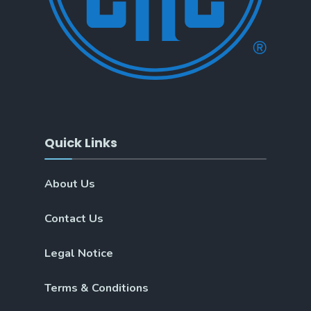
Quick Links
About Us
Contact Us
Legal Notice
Terms & Conditions