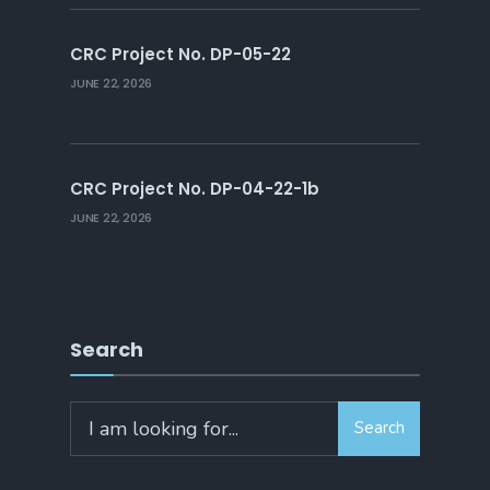
CRC Project No. DP-05-22
JUNE 22, 2026
CRC Project No. DP-04-22-1b
JUNE 22, 2026
Search
Search
Search
for: