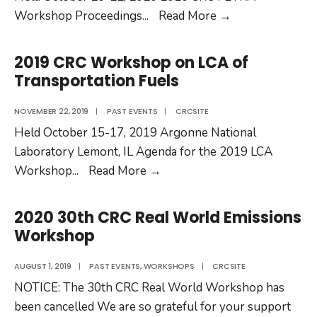
2020
Workshop Proceedings
...
Read More
→
CRC
Fuels
2019 CRC Workshop on LCA of
&
Transportation Fuels
Engines
the
NOVEMBER 22, 2019
|
PAST EVENTS
|
CRCSITE
Road
Held October 15-17, 2019 Argonne National
Ahead
Laboratory Lemont, IL Agenda for the 2019 LCA
Workshop
2019
Workshop
...
Read More
→
CRC
Workshop
2020 30th CRC Real World Emissions
on
Workshop
LCA
of
AUGUST 1, 2019
|
PAST EVENTS
,
WORKSHOPS
|
CRCSITE
Transportation
NOTICE: The 30th CRC Real World Workshop has
Fuels
been cancelled We are so grateful for your support