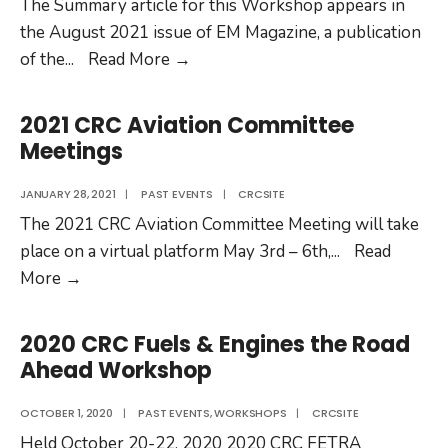
The Summary article for this Workshop appears in
the August 2021 issue of EM Magazine, a publication
2021
of the
...
Read More
→
30th
CRC
2021 CRC Aviation Committee
Real
Meetings
World
Emissions
JANUARY 28, 2021
|
PAST EVENTS
|
CRCSITE
Workshop
The 2021 CRC Aviation Committee Meeting will take
place on a virtual platform May 3rd – 6th,
...
Read
2021
More
→
CRC
Aviation
2020 CRC Fuels & Engines the Road
Committee
Ahead Workshop
Meetings
OCTOBER 1, 2020
|
PAST EVENTS
,
WORKSHOPS
|
CRCSITE
Held October 20-22, 2020 2020 CRC FETRA