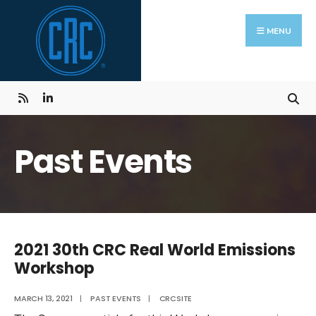
Skip
Search
to
for:
MENU
content
Past Events
2021 30th CRC Real World Emissions
Workshop
MARCH 13, 2021
|
PAST EVENTS
|
CRCSITE