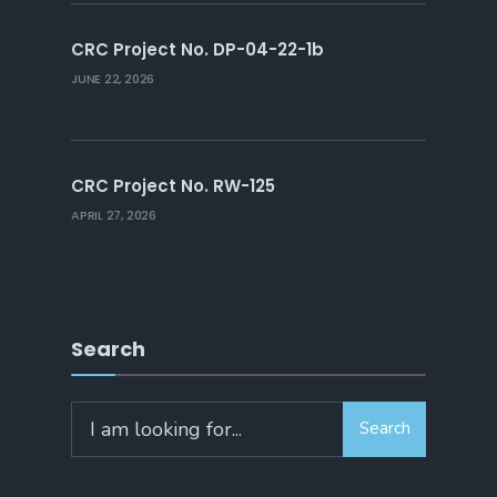
CRC Project No. DP-04-22-1b
JUNE 22, 2026
CRC Project No. RW-125
APRIL 27, 2026
Search
Search
Search
for: