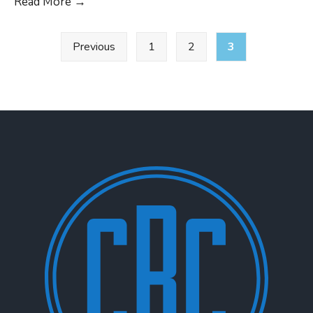
29th
Read More
→
CRC
Posts
Real
Previous
1
2
3
pagination
World
Emissions
Workshop