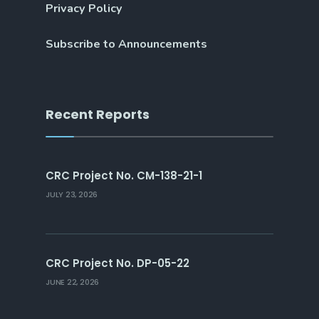
Privacy Policy
Subscribe to Announcements
Recent Reports
CRC Project No. CM-138-21-1
JULY 23, 2026
CRC Project No. DP-05-22
JUNE 22, 2026