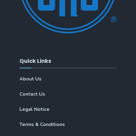
Quick Links
About Us
Contact Us
Legal Notice
Terms & Conditions