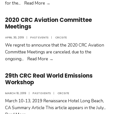
2020
for the
...
Read More
→
30th
CRC
2020 CRC Aviation Committee
Real
Meetings
World
Emissions
APRIL 30, 2019
|
PAST EVENTS
|
CRCSITE
Workshop
We regret to announce that the 2020 CRC Aviation
Committee Meetings are canceled, due to the
2020
ongoing
...
Read More
→
CRC
Aviation
29th CRC Real World Emissions
Committee
Workshop
Meetings
MARCH 10, 2019
|
PAST EVENTS
|
CRCSITE
March 10-13, 2019 Renaissance Hotel Long Beach,
CA Summary Article This article appears in the July
...