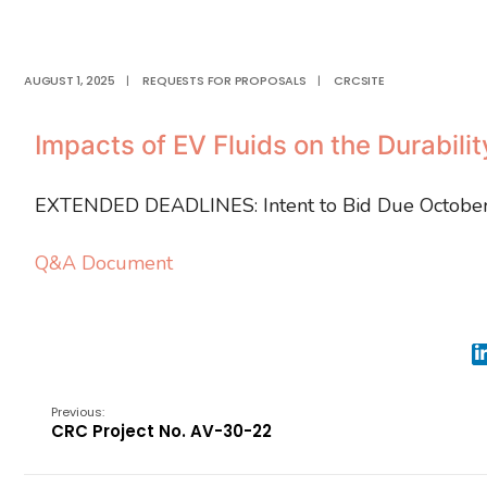
AUGUST 1, 2025
|
REQUESTS FOR PROPOSALS
|
CRCSITE
Impacts of EV Fluids on the Durabili
EXTENDED DEADLINES: Intent to Bid Due October
Q&A Document
Previous:
CRC Project No. AV-30-22