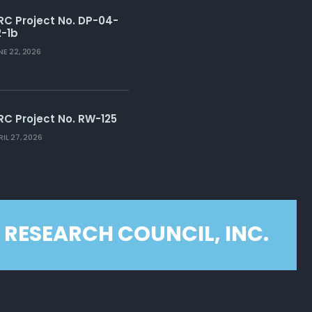
RC Project No. DP-04-
2-1b
NE 22, 2026
RC Project No. RW-125
RIL 27, 2026
 RESEARCH COUNCIL, INC.