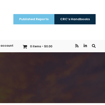
Published Reports
CRC’s Handbooks
 account
0 items
$0.00