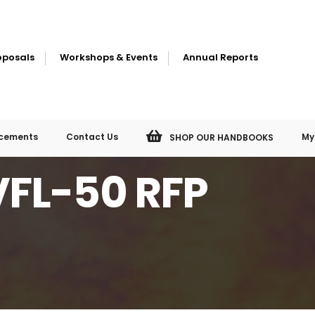
oposals
Workshops & Events
Annual Reports
cements
Contact Us
My
SHOP OUR HANDBOOKS
VFL-50 RFP