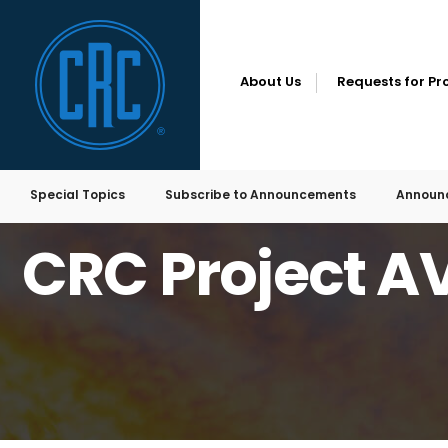
About Us
Requests for Pr
Special Topics
Subscribe to Announcements
Announ
HOME
REQUESTS FOR PROPOSALS
CRC PROJECT AVFL-50 RFP
CRC Project A