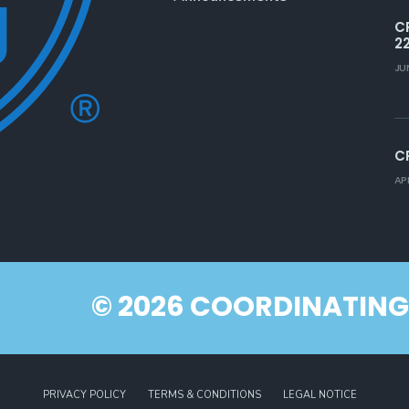
C
2
JU
C
AP
© 2026 COORDINATING
PRIVACY POLICY
TERMS & CONDITIONS
LEGAL NOTICE