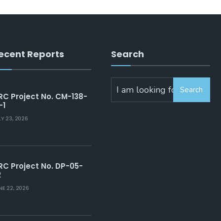
ecent Reports
Search
Search
RC Project No. CM-138-
-1
LY 23, 2026
RC Project No. DP-05-
2
NE 22, 2026