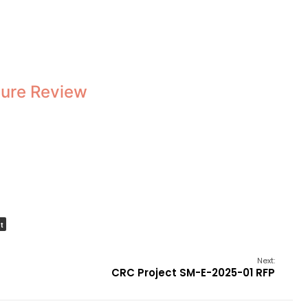
ature Review
t
Next:
CRC Project SM-E-2025-01 RFP