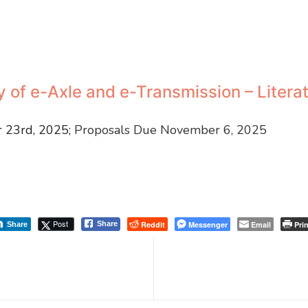
ty of e-Axle and e-Transmission – Liter
 23rd, 2025;
Proposals Due November 6, 2025
Post
Reddit
Messenger
Email
Prin
Share
Share