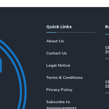
Quick Links
R
About Us
C
21
Contact Us
JU
Legal Notice
Terms & Conditions
C
2
Privacy Policy
JU
Subscribe to
Announcements